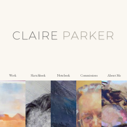
CLAIRE
P
A
R
K
E
R
Work
Sketchbook
Notebook
Commissions
About Me